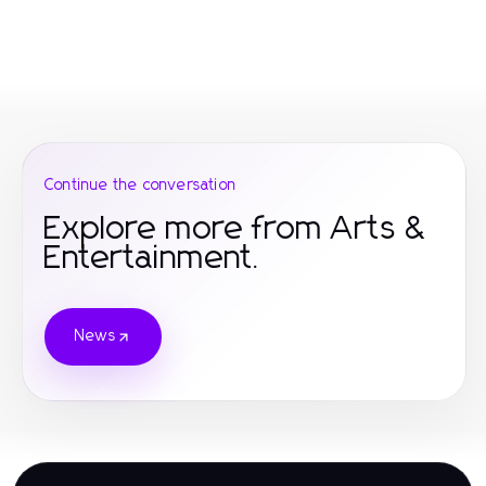
Continue the conversation
Explore more from Arts &
Entertainment.
News