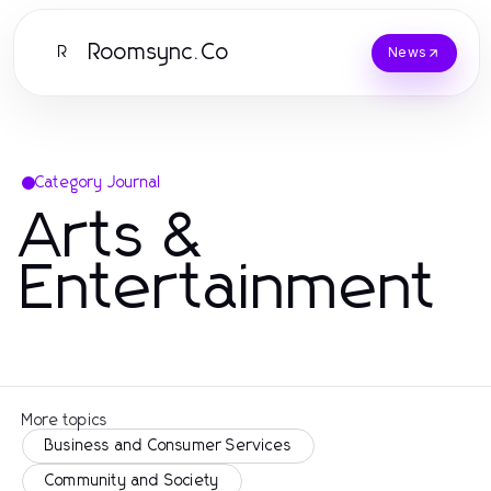
Roomsync.Co
R
News
Category Journal
Arts &
Entertainment
More topics
Business and Consumer Services
Community and Society