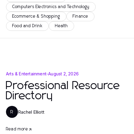
Computers Electronics and Technology
Ecommerce & Shopping
Finance
Food and Drink
Health
Arts & Entertainment
-
August 2, 2026
Professional Resource
Directory
Rachel Elliott
R
Read more