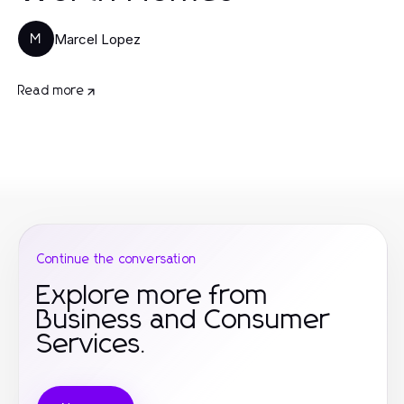
Marcel Lopez
M
Read more
Continue the conversation
Explore more from
Business and Consumer
Services.