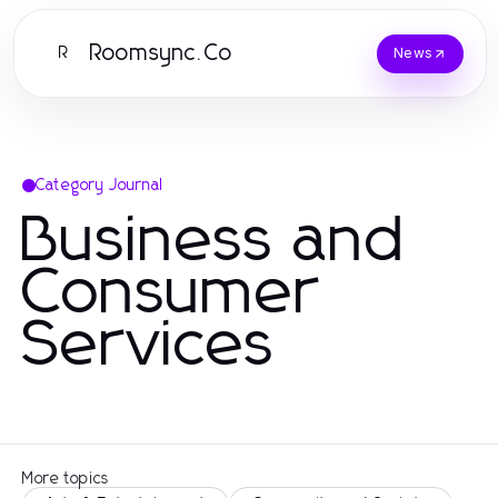
Roomsync.Co
R
News
Category Journal
Business and
Consumer
Services
More topics