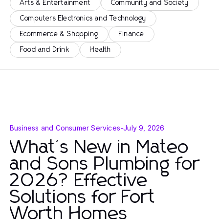
Arts & Entertainment
Community and Society
Computers Electronics and Technology
Ecommerce & Shopping
Finance
Food and Drink
Health
Business and Consumer Services
-
July 9, 2026
What's New in Mateo
and Sons Plumbing for
2026? Effective
Solutions for Fort
Worth Homes