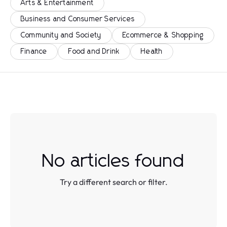
Arts & Entertainment
Business and Consumer Services
Community and Society
Ecommerce & Shopping
Finance
Food and Drink
Health
No articles found
Try a different search or filter.