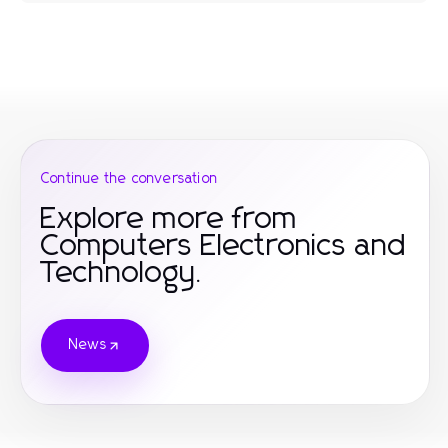
Continue the conversation
Explore more from
Computers Electronics and
Technology.
News