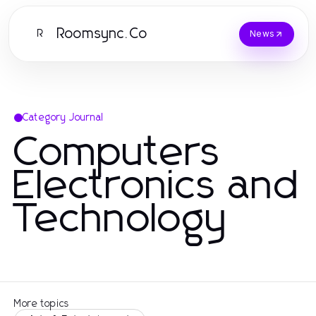
Roomsync.Co
R
News
Category Journal
Computers
Electronics and
Technology
More topics