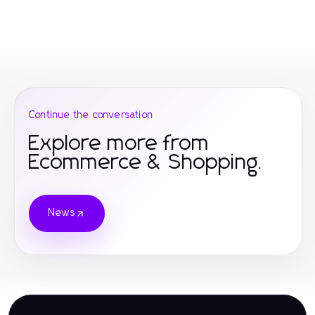
Continue the conversation
Explore more from
Ecommerce & Shopping.
News