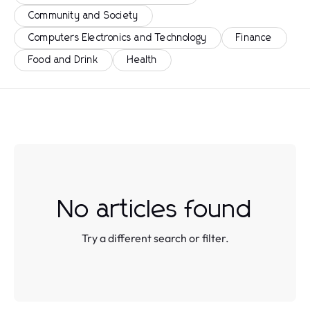
Community and Society
Computers Electronics and Technology
Finance
Food and Drink
Health
No articles found
Try a different search or filter.