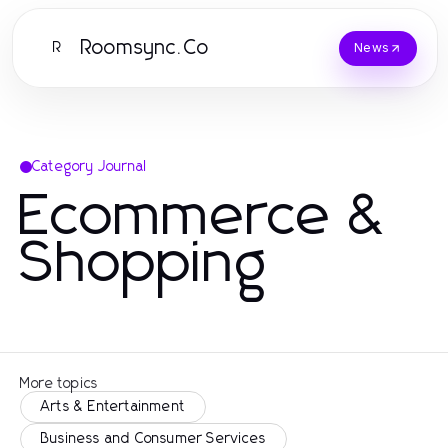
Roomsync.Co
R
News
Category Journal
Ecommerce &
Shopping
More topics
Arts & Entertainment
Business and Consumer Services