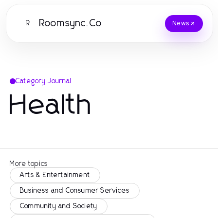
Roomsync.Co
R
News
Category Journal
Health
More topics
Arts & Entertainment
Business and Consumer Services
Community and Society