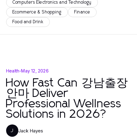
Computers Electronics and Technology
Ecommerce & Shopping
Finance
Food and Drink
Health
-
May 12, 2026
How Fast Can 강남출장
안마 Deliver
Professional Wellness
Solutions in 2026?
Jack Hayes
J