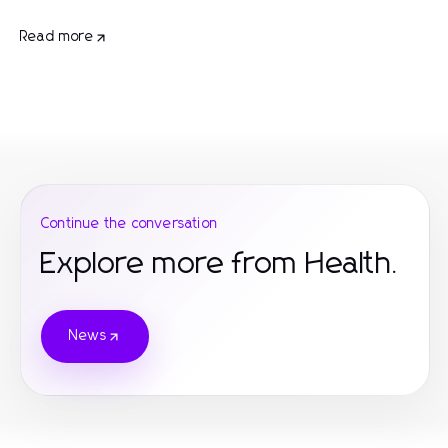
Read more
Continue the conversation
Explore more from Health.
News