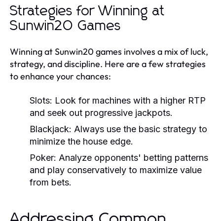
Strategies for Winning at
Sunwin20 Games
Winning at Sunwin20 games involves a mix of luck,
strategy, and discipline. Here are a few strategies
to enhance your chances:
Slots:
Look for machines with a higher RTP
and seek out progressive jackpots.
Blackjack:
Always use the basic strategy to
minimize the house edge.
Poker:
Analyze opponents' betting patterns
and play conservatively to maximize value
from bets.
Addressing Common