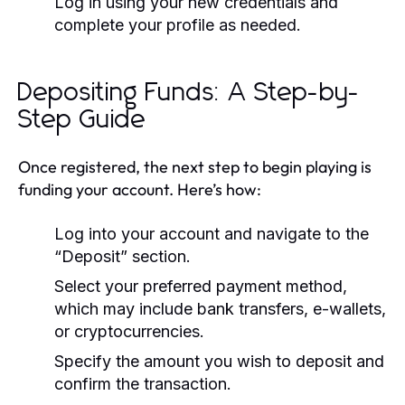
Log in using your new credentials and
complete your profile as needed.
Depositing Funds: A Step-by-
Step Guide
Once registered, the next step to begin playing is
funding your account. Here’s how:
Log into your account and navigate to the
“Deposit” section.
Select your preferred payment method,
which may include bank transfers, e-wallets,
or cryptocurrencies.
Specify the amount you wish to deposit and
confirm the transaction.