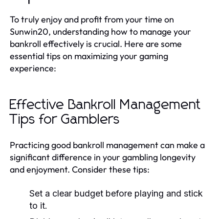
To truly enjoy and profit from your time on
Sunwin20, understanding how to manage your
bankroll effectively is crucial. Here are some
essential tips on maximizing your gaming
experience:
Effective Bankroll Management
Tips for Gamblers
Practicing good bankroll management can make a
significant difference in your gambling longevity
and enjoyment. Consider these tips:
Set a clear budget before playing and stick
to it.