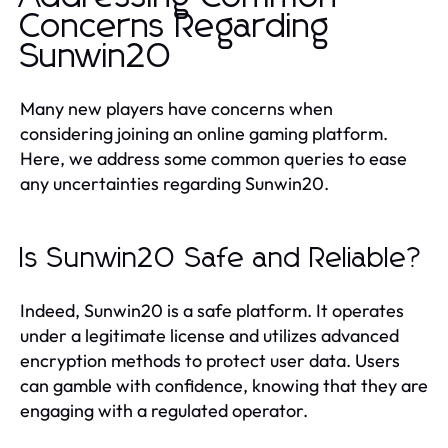
Concerns Regarding
Sunwin20
Many new players have concerns when
considering joining an online gaming platform.
Here, we address some common queries to ease
any uncertainties regarding Sunwin20.
Is Sunwin20 Safe and Reliable?
Indeed, Sunwin20 is a safe platform. It operates
under a legitimate license and utilizes advanced
encryption methods to protect user data. Users
can gamble with confidence, knowing that they are
engaging with a regulated operator.