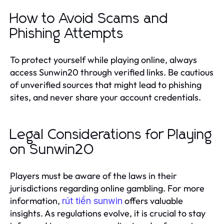
How to Avoid Scams and
Phishing Attempts
To protect yourself while playing online, always
access Sunwin20 through verified links. Be cautious
of unverified sources that might lead to phishing
sites, and never share your account credentials.
Legal Considerations for Playing
on Sunwin20
Players must be aware of the laws in their
jurisdictions regarding online gambling. For more
information,
offers valuable
rút tiền sunwin
insights. As regulations evolve, it is crucial to stay