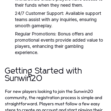
their funds when they need them.
24/7 Customer Support:
Available support
teams assist with any inquiries, ensuring
smooth gameplay.
Regular Promotions:
Bonus offers and
promotional events provide added value to
players, enhancing their gambling
experience.
Getting Started with
Sunwin20
For new players looking to join the Sunwin20
community, the registration process is simple and
straightforward. Players must follow a few easy
steps to create an account and start playing their