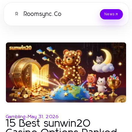
Roomsync.Co
R
News
Gambling
-
May 31, 2026
15 Best sunwin20