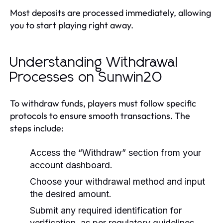
Most deposits are processed immediately, allowing
you to start playing right away.
Understanding Withdrawal
Processes on Sunwin20
To withdraw funds, players must follow specific
protocols to ensure smooth transactions. The
steps include:
Access the “Withdraw” section from your
account dashboard.
Choose your withdrawal method and input
the desired amount.
Submit any required identification for
verification, as per regulatory guidelines.