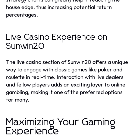
house edge, thus increasing potential return
percentages.
Live Casino Experience on
Sunwin20
The live casino section of Sunwin20 offers a unique
way to engage with classic games like poker and
roulette in real-time. Interaction with live dealers
and fellow players adds an exciting layer to online
gambling, making it one of the preferred options
for many.
Maximizing Your Gaming
Experience