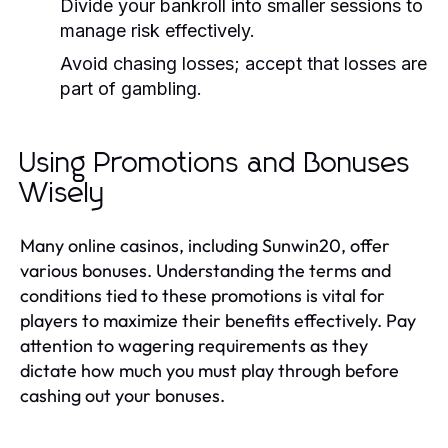
Divide your bankroll into smaller sessions to
manage risk effectively.
Avoid chasing losses; accept that losses are
part of gambling.
Using Promotions and Bonuses
Wisely
Many online casinos, including Sunwin20, offer
various bonuses. Understanding the terms and
conditions tied to these promotions is vital for
players to maximize their benefits effectively. Pay
attention to wagering requirements as they
dictate how much you must play through before
cashing out your bonuses.