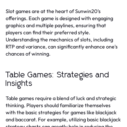
Slot games are at the heart of Sunwin20’s
offerings. Each game is designed with engaging
graphics and multiple paylines, ensuring that
players can find their preferred style.
Understanding the mechanics of slots, including
RTP and variance, can significantly enhance one's
chances of winning.
Table Games: Strategies and
Insights
Table games require a blend of luck and strategic
thinking. Players should familiarize themselves
with the basic strategies for games like blackjack
and baccarat. For example, utilizing basic blackjack
strategy charts can greatly help in reducing the