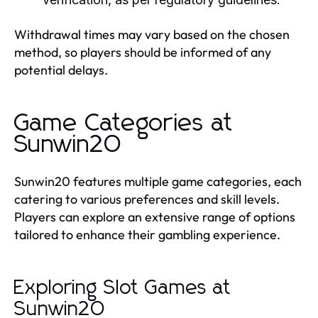
Withdrawal times may vary based on the chosen
method, so players should be informed of any
potential delays.
Game Categories at
Sunwin20
Sunwin20 features multiple game categories, each
catering to various preferences and skill levels.
Players can explore an extensive range of options
tailored to enhance their gambling experience.
Exploring Slot Games at
Sunwin20