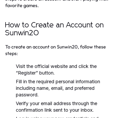
favorite games.
How to Create an Account on
Sunwin20
To create an account on Sunwin20, follow these
steps:
Visit the official website and click the
“Register” button.
Fill in the required personal information
including name, email, and preferred
password.
Verify your email address through the
confirmation link sent to your inbox.