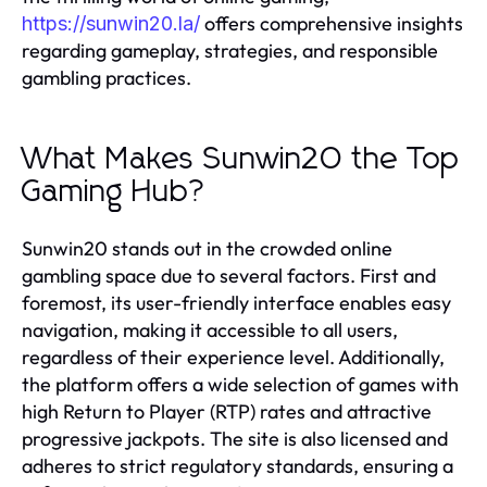
offers comprehensive insights
https://sunwin20.la/
regarding gameplay, strategies, and responsible
gambling practices.
What Makes Sunwin20 the Top
Gaming Hub?
Sunwin20 stands out in the crowded online
gambling space due to several factors. First and
foremost, its user-friendly interface enables easy
navigation, making it accessible to all users,
regardless of their experience level. Additionally,
the platform offers a wide selection of games with
high Return to Player (RTP) rates and attractive
progressive jackpots. The site is also licensed and
adheres to strict regulatory standards, ensuring a