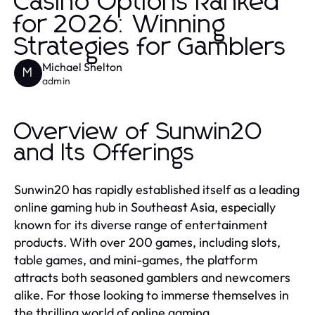
Casino Options Ranked
for 2026: Winning
Strategies for Gamblers
Michael Shelton
M
admin
Overview of Sunwin20
and Its Offerings
Sunwin20 has rapidly established itself as a leading
online gaming hub in Southeast Asia, especially
known for its diverse range of entertainment
products. With over 200 games, including slots,
table games, and mini-games, the platform
attracts both seasoned gamblers and newcomers
alike. For those looking to immerse themselves in
the thrilling world of online gaming,