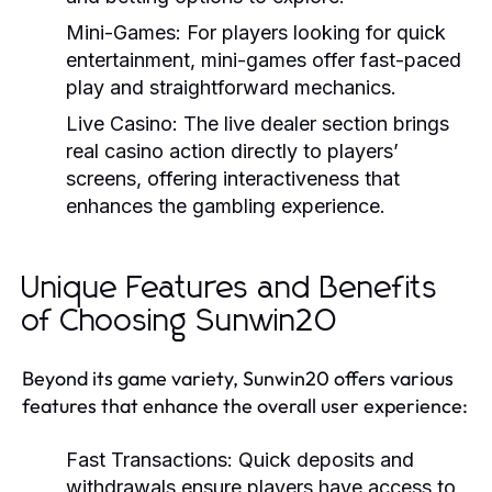
Mini-Games:
For players looking for quick
entertainment, mini-games offer fast-paced
play and straightforward mechanics.
Live Casino:
The live dealer section brings
real casino action directly to players’
screens, offering interactiveness that
enhances the gambling experience.
Unique Features and Benefits
of Choosing Sunwin20
Beyond its game variety, Sunwin20 offers various
features that enhance the overall user experience:
Fast Transactions:
Quick deposits and
withdrawals ensure players have access to