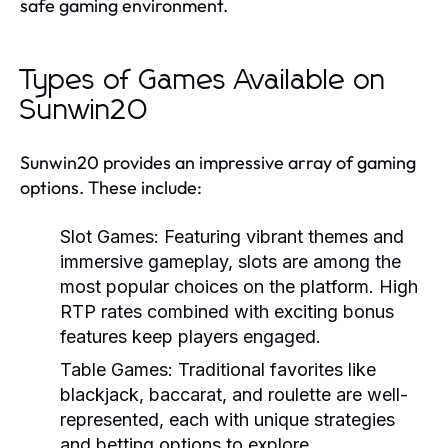
safe gaming environment.
Types of Games Available on
Sunwin20
Sunwin20 provides an impressive array of gaming
options. These include:
Slot Games:
Featuring vibrant themes and
immersive gameplay, slots are among the
most popular choices on the platform. High
RTP rates combined with exciting bonus
features keep players engaged.
Table Games:
Traditional favorites like
blackjack, baccarat, and roulette are well-
represented, each with unique strategies
and betting options to explore.