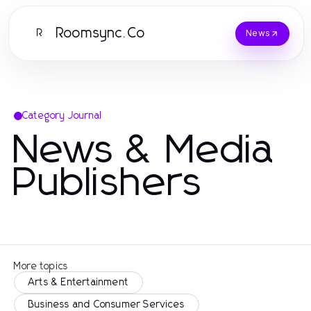
Roomsync.Co
R
News
Category Journal
News & Media
Publishers
More topics
Arts & Entertainment
Business and Consumer Services