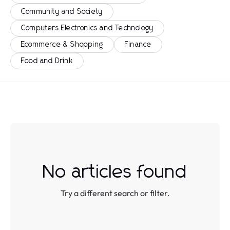
Community and Society
Computers Electronics and Technology
Ecommerce & Shopping
Finance
Food and Drink
No articles found
Try a different search or filter.