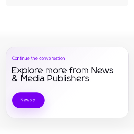
Continue the conversation
Explore more from News
& Media Publishers.
News