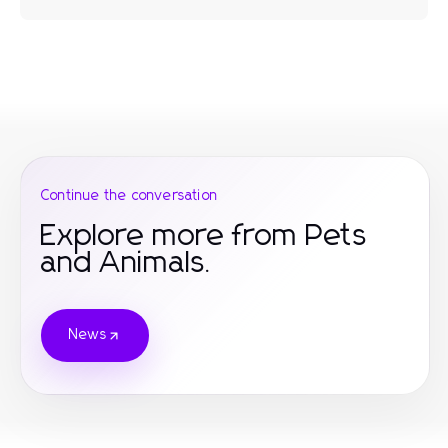
Continue the conversation
Explore more from Pets
and Animals.
News