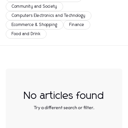
Community and Society
Computers Electronics and Technology
Ecommerce & Shopping
Finance
Food and Drink
No articles found
Try a different search or filter.