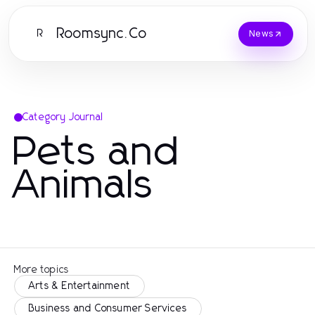
Roomsync.Co
R
News
Category Journal
Pets and
Animals
More topics
Arts & Entertainment
Business and Consumer Services