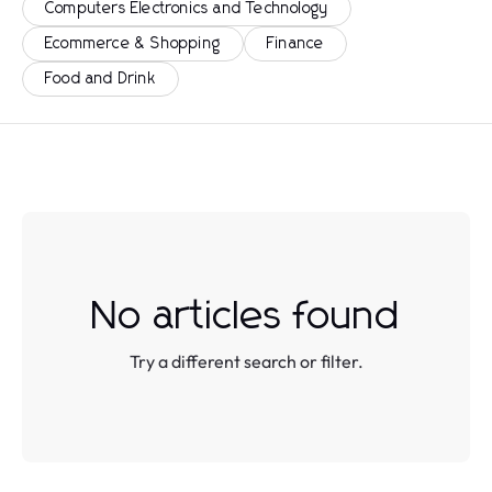
Computers Electronics and Technology
Ecommerce & Shopping
Finance
Food and Drink
No articles found
Try a different search or filter.