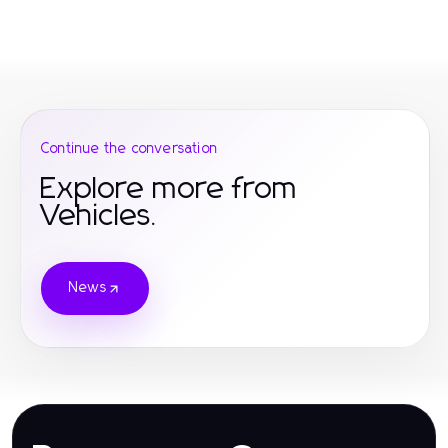
Continue the conversation
Explore more from
Vehicles.
News