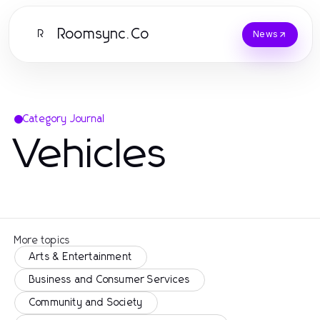
Roomsync.Co
R
News
Category Journal
Vehicles
More topics
Arts & Entertainment
Business and Consumer Services
Community and Society