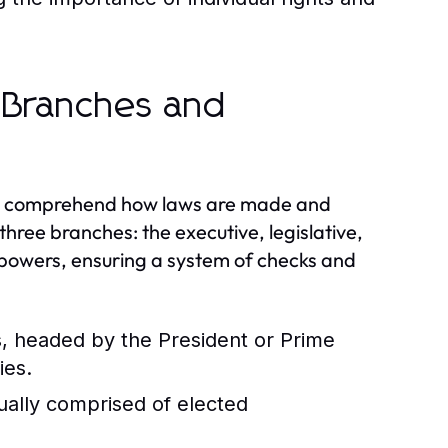
 Branches and
 to comprehend how laws are made and
ree branches: the executive, legislative,
d powers, ensuring a system of checks and
s, headed by the President or Prime
ies.
ually comprised of elected