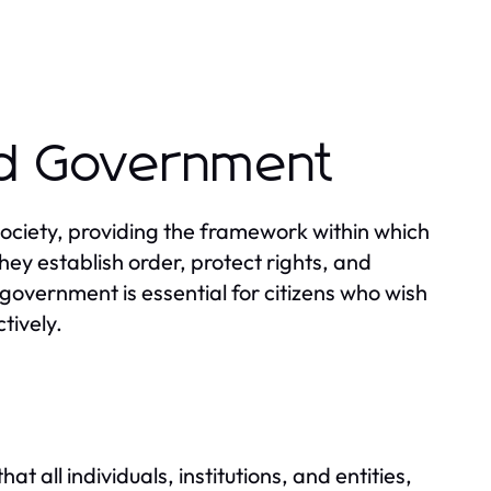
nd Government
ciety, providing the framework within which
hey establish order, protect rights, and
government is essential for citizens who wish
tively.
w
t all individuals, institutions, and entities,