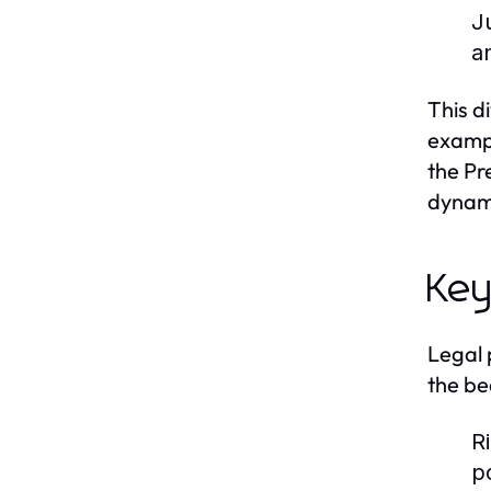
J
a
This d
exampl
the Pr
dynami
Key
Legal 
the be
R
po