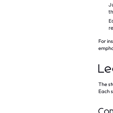
J
t
Eq
re
For in
emphas
Le
The st
Each sy
Com