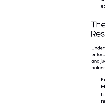
e
The
Res
Unders
enforc
and ju
balanc
E
M
L
r