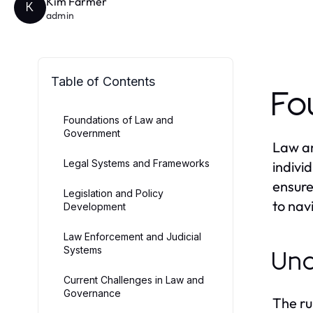
Kim Farmer
K
admin
Table of Contents
Fo
Foundations of Law and
Government
Law an
Legal Systems and Frameworks
indivi
ensure
Legislation and Policy
to nav
Development
Law Enforcement and Judicial
Systems
Und
Current Challenges in Law and
Governance
The ru