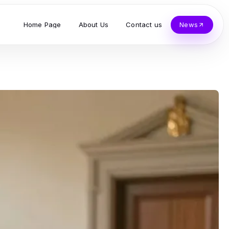
Home Page
About Us
Contact us
News