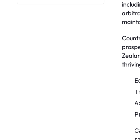
includ
arbitr
mainta
Countr
prospe
Zealan
thrivi
E
T
Ac
P
C
s