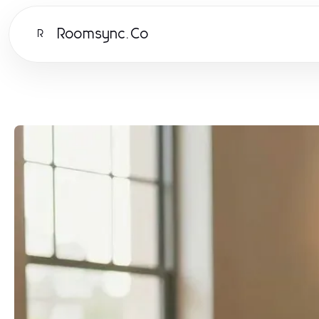
Roomsync.Co
R