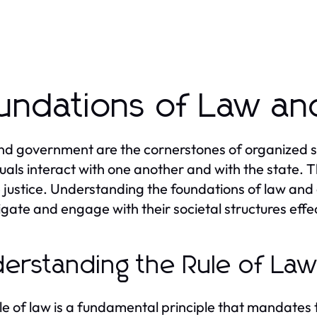
undations of Law a
d government are the cornerstones of organized so
duals interact with one another and with the state. T
 justice. Understanding the foundations of law and 
igate and engage with their societal structures effec
erstanding the Rule of La
le of law is a fundamental principle that mandates tha