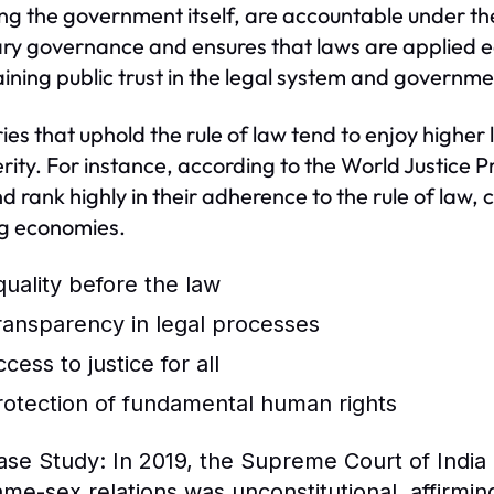
ing the government itself, are accountable under th
ary governance and ensures that laws are applied equal
ining public trust in the legal system and governmen
ies that uphold the rule of law tend to enjoy higher l
rity. For instance, according to the World Justice 
d rank highly in their adherence to the rule of law,
ng economies.
quality before the law
ransparency in legal processes
cess to justice for all
rotection of fundamental human rights
ase Study:
In 2019, the Supreme Court of India 
ame-sex relations was unconstitutional, affirmin