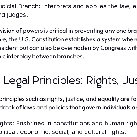
udicial Branch:
Interprets and applies the law, e
nd judges.
ivision of powers is critical in preventing any one 
e, the U.S. Constitution establishes a system whe
esident but can also be overridden by Congress with 
c interplay between branches.
 Legal Principles: Rights, Ju
principles such as rights, justice, and equality are 
drock of laws and policies that govern individuals an
ights:
Enshrined in constitutions and human rights
litical, economic, social, and cultural rights.