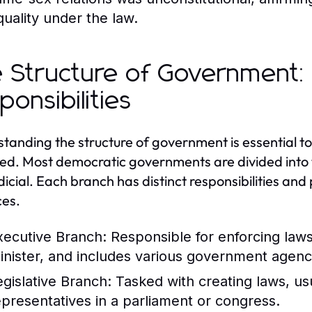
quality under the law.
 Structure of Government:
ponsibilities
tanding the structure of government is essential
ed. Most democratic governments are divided into th
dicial. Each branch has distinct responsibilities an
es.
xecutive Branch:
Responsible for enforcing law
inister, and includes various government agenc
egislative Branch:
Tasked with creating laws, us
epresentatives in a parliament or congress.