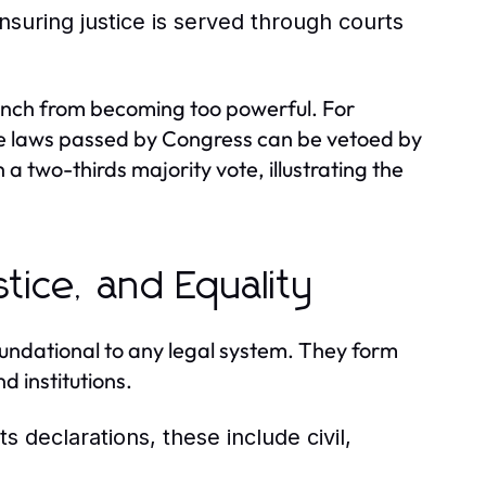
nsuring justice is served through courts
branch from becoming too powerful. For
re laws passed by Congress can be vetoed by
a two-thirds majority vote, illustrating the
stice, and Equality
foundational to any legal system. They form
d institutions.
 declarations, these include civil,