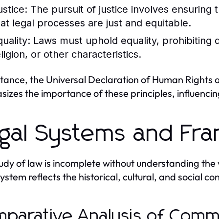
ustice:
The pursuit of justice involves ensuring t
hat legal processes are just and equitable.
uality:
Laws must uphold equality, prohibiting d
ligion, or other characteristics.
stance, the Universal Declaration of Human Rights 
izes the importance of these principles, influenci
gal Systems and Fr
udy of law is incomplete without understanding the v
stem reflects the historical, cultural, and social con
parative Analysis of Commo