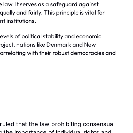
e law. It serves as a safeguard against
ly and fairly. This principle is vital for
t institutions.
evels of political stability and economic
Project, nations like Denmark and New
 correlating with their robust democracies and
ruled that the law prohibiting consensual
g the importance of individual rights and