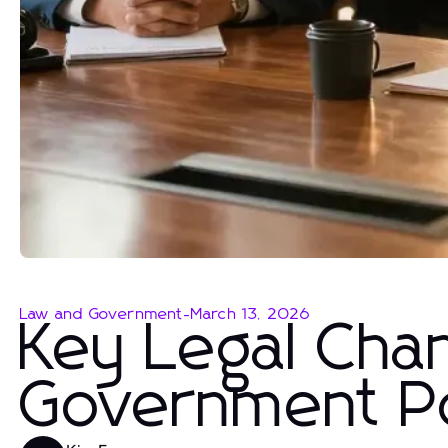
Law and Government
-
March 13, 2026
Key Legal Cha
Government Po