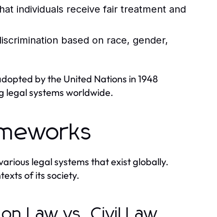
hat individuals receive fair treatment and
iscrimination based on race, gender,
adopted by the United Nations in 1948
ng legal systems worldwide.
ameworks
arious legal systems that exist globally.
texts of its society.
n Law vs. Civil Law