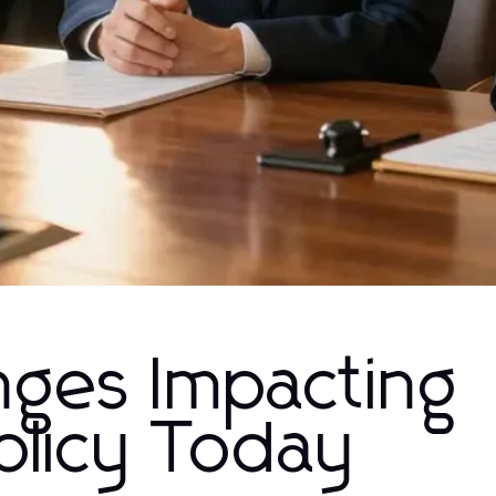
nges Impacting
licy Today