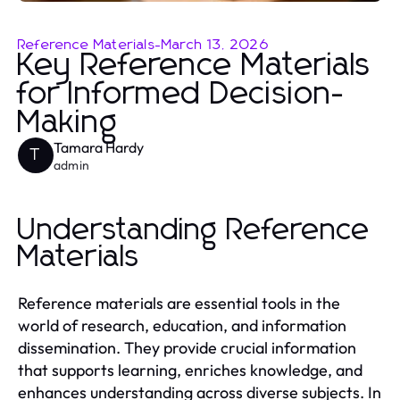
Reference Materials
-
March 13, 2026
Key Reference Materials
for Informed Decision-
Making
Tamara Hardy
T
admin
Understanding Reference
Materials
Reference materials are essential tools in the
world of research, education, and information
dissemination. They provide crucial information
that supports learning, enriches knowledge, and
enhances understanding across diverse subjects. In