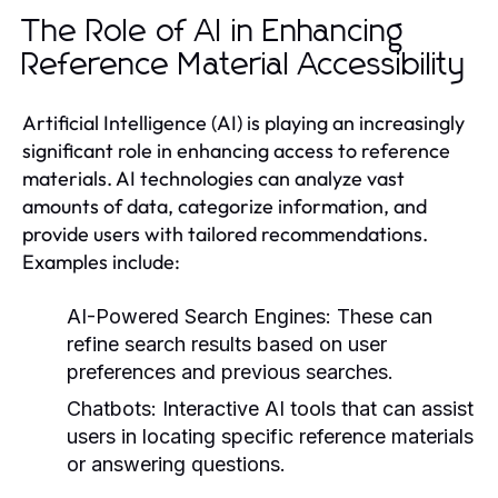
The Role of AI in Enhancing
Reference Material Accessibility
Artificial Intelligence (AI) is playing an increasingly
significant role in enhancing access to reference
materials. AI technologies can analyze vast
amounts of data, categorize information, and
provide users with tailored recommendations.
Examples include:
AI-Powered Search Engines:
These can
refine search results based on user
preferences and previous searches.
Chatbots:
Interactive AI tools that can assist
users in locating specific reference materials
or answering questions.