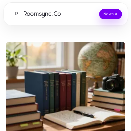
Roomsync.Co
R
News