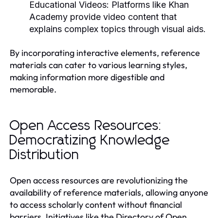
Educational Videos:
Platforms like Khan
Academy provide video content that
explains complex topics through visual aids.
By incorporating interactive elements, reference
materials can cater to various learning styles,
making information more digestible and
memorable.
Open Access Resources:
Democratizing Knowledge
Distribution
Open access resources are revolutionizing the
availability of reference materials, allowing anyone
to access scholarly content without financial
barriers. Initiatives like the Directory of Open