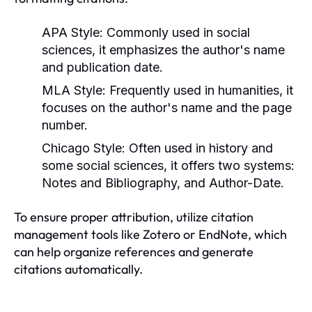
APA Style:
Commonly used in social
sciences, it emphasizes the author's name
and publication date.
MLA Style:
Frequently used in humanities, it
focuses on the author's name and the page
number.
Chicago Style:
Often used in history and
some social sciences, it offers two systems:
Notes and Bibliography, and Author-Date.
To ensure proper attribution, utilize citation
management tools like Zotero or EndNote, which
can help organize references and generate
citations automatically.