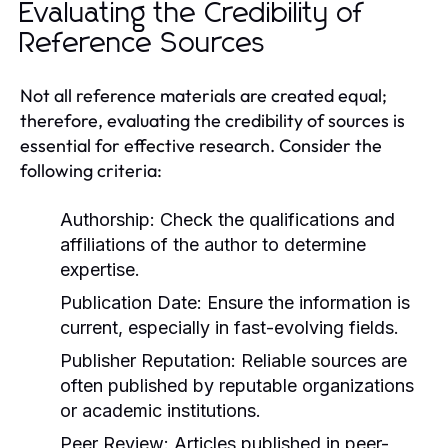
Evaluating the Credibility of
Reference Sources
Not all reference materials are created equal;
therefore, evaluating the credibility of sources is
essential for effective research. Consider the
following criteria:
Authorship:
Check the qualifications and
affiliations of the author to determine
expertise.
Publication Date:
Ensure the information is
current, especially in fast-evolving fields.
Publisher Reputation:
Reliable sources are
often published by reputable organizations
or academic institutions.
Peer Review:
Articles published in peer-