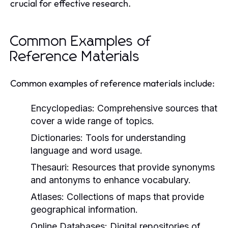
crucial for effective research.
Common Examples of
Reference Materials
Common examples of reference materials include:
Encyclopedias:
Comprehensive sources that
cover a wide range of topics.
Dictionaries:
Tools for understanding
language and word usage.
Thesauri:
Resources that provide synonyms
and antonyms to enhance vocabulary.
Atlases:
Collections of maps that provide
geographical information.
Online Databases:
Digital repositories of