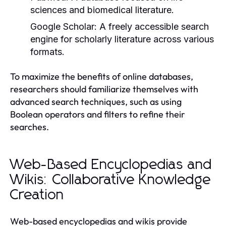
sciences and biomedical literature.
Google Scholar:
A freely accessible search
engine for scholarly literature across various
formats.
To maximize the benefits of online databases,
researchers should familiarize themselves with
advanced search techniques, such as using
Boolean operators and filters to refine their
searches.
Web-Based Encyclopedias and
Wikis: Collaborative Knowledge
Creation
Web-based encyclopedias and wikis provide