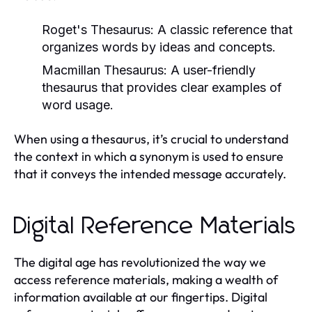
Roget's Thesaurus:
A classic reference that
organizes words by ideas and concepts.
Macmillan Thesaurus:
A user-friendly
thesaurus that provides clear examples of
word usage.
When using a thesaurus, it’s crucial to understand
the context in which a synonym is used to ensure
that it conveys the intended message accurately.
Digital Reference Materials
The digital age has revolutionized the way we
access reference materials, making a wealth of
information available at our fingertips. Digital