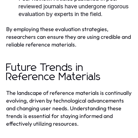
reviewed journals have undergone rigorous
evaluation by experts in the field.
By employing these evaluation strategies,
researchers can ensure they are using credible and
reliable reference materials.
Future Trends in
Reference Materials
The landscape of reference materials is continually
evolving, driven by technological advancements
and changing user needs. Understanding these
trends is essential for staying informed and
effectively utilizing resources.