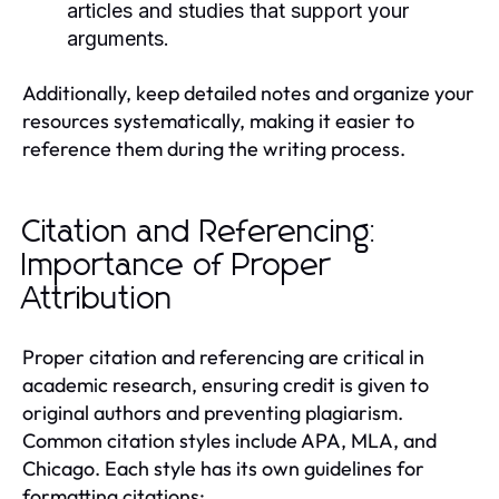
articles and studies that support your
arguments.
Additionally, keep detailed notes and organize your
resources systematically, making it easier to
reference them during the writing process.
Citation and Referencing:
Importance of Proper
Attribution
Proper citation and referencing are critical in
academic research, ensuring credit is given to
original authors and preventing plagiarism.
Common citation styles include APA, MLA, and
Chicago. Each style has its own guidelines for
formatting citations: