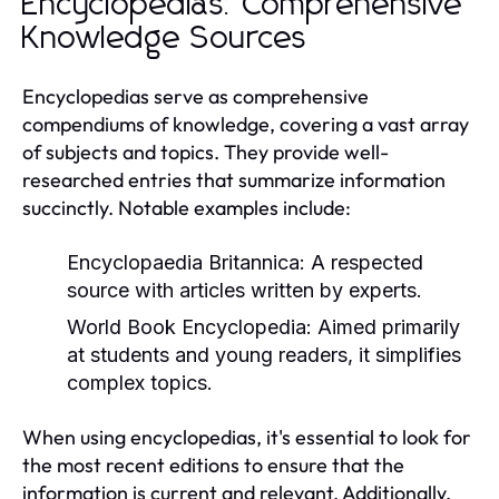
Encyclopedias: Comprehensive
Knowledge Sources
Encyclopedias serve as comprehensive
compendiums of knowledge, covering a vast array
of subjects and topics. They provide well-
researched entries that summarize information
succinctly. Notable examples include:
Encyclopaedia Britannica:
A respected
source with articles written by experts.
World Book Encyclopedia:
Aimed primarily
at students and young readers, it simplifies
complex topics.
When using encyclopedias, it's essential to look for
the most recent editions to ensure that the
information is current and relevant. Additionally,