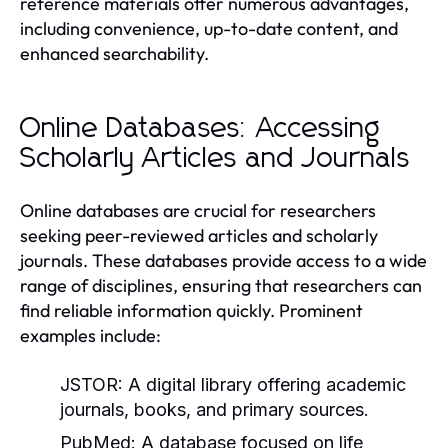
reference materials offer numerous advantages,
including convenience, up-to-date content, and
enhanced searchability.
Online Databases: Accessing
Scholarly Articles and Journals
Online databases are crucial for researchers
seeking peer-reviewed articles and scholarly
journals. These databases provide access to a wide
range of disciplines, ensuring that researchers can
find reliable information quickly. Prominent
examples include:
JSTOR:
A digital library offering academic
journals, books, and primary sources.
PubMed:
A database focused on life