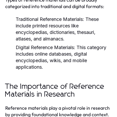
categorized into traditional and digital formats:
Traditional Reference Materials:
These
include printed resources like
encyclopedias, dictionaries, thesauri,
atlases, and almanacs.
Digital Reference Materials:
This category
includes online databases, digital
encyclopedias, wikis, and mobile
applications.
The Importance of Reference
Materials in Research
Reference materials play a pivotal role in research
by providing foundational knowledge and context.