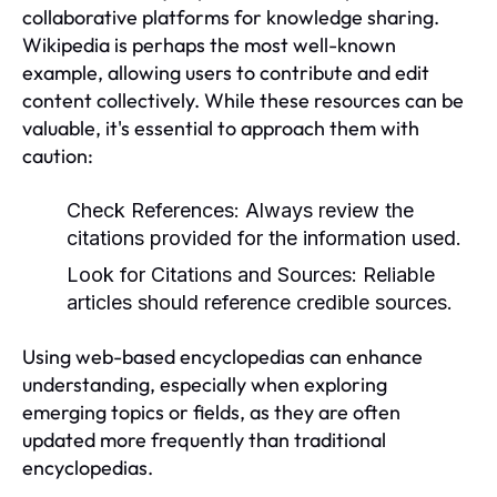
collaborative platforms for knowledge sharing.
Wikipedia is perhaps the most well-known
example, allowing users to contribute and edit
content collectively. While these resources can be
valuable, it's essential to approach them with
caution:
Check References:
Always review the
citations provided for the information used.
Look for Citations and Sources:
Reliable
articles should reference credible sources.
Using web-based encyclopedias can enhance
understanding, especially when exploring
emerging topics or fields, as they are often
updated more frequently than traditional
encyclopedias.