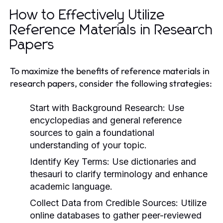
How to Effectively Utilize
Reference Materials in Research
Papers
To maximize the benefits of reference materials in
research papers, consider the following strategies:
Start with Background Research:
Use
encyclopedias and general reference
sources to gain a foundational
understanding of your topic.
Identify Key Terms:
Use dictionaries and
thesauri to clarify terminology and enhance
academic language.
Collect Data from Credible Sources:
Utilize
online databases to gather peer-reviewed