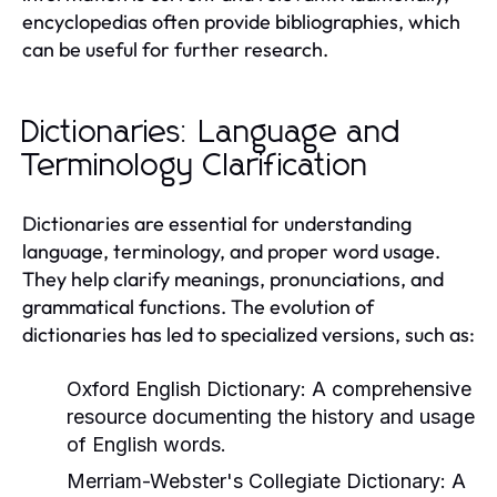
encyclopedias often provide bibliographies, which
can be useful for further research.
Dictionaries: Language and
Terminology Clarification
Dictionaries are essential for understanding
language, terminology, and proper word usage.
They help clarify meanings, pronunciations, and
grammatical functions. The evolution of
dictionaries has led to specialized versions, such as:
Oxford English Dictionary:
A comprehensive
resource documenting the history and usage
of English words.
Merriam-Webster's Collegiate Dictionary:
A