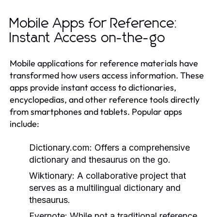
Mobile Apps for Reference:
Instant Access on-the-go
Mobile applications for reference materials have
transformed how users access information. These
apps provide instant access to dictionaries,
encyclopedias, and other reference tools directly
from smartphones and tablets. Popular apps
include:
Dictionary.com:
Offers a comprehensive
dictionary and thesaurus on the go.
Wiktionary:
A collaborative project that
serves as a multilingual dictionary and
thesaurus.
Evernote:
While not a traditional reference