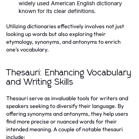
widely used American English dictionary
known for its clear definitions.
Utilizing dictionaries effectively involves not just
looking up words but also exploring their
etymology, synonyms, and antonyms to enrich
one's vocabulary.
Thesauri: Enhancing Vocabulary
and Writing Skills
Thesauri serve as invaluable tools for writers and
speakers seeking to diversify their language. By
offering synonyms and antonyms, they help users
find more precise or nuanced words for their
intended meaning. A couple of notable thesauri
include: