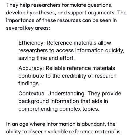
They help researchers formulate questions,
develop hypotheses, and support arguments. The
importance of these resources can be seen in
several key areas:
Efficiency:
Reference materials allow
researchers to access information quickly,
saving time and effort.
Accuracy:
Reliable reference materials
contribute to the credibility of research
findings.
Contextual Understanding:
They provide
background information that aids in
comprehending complex topics.
In an age where information is abundant, the
ability to discern valuable reference material is