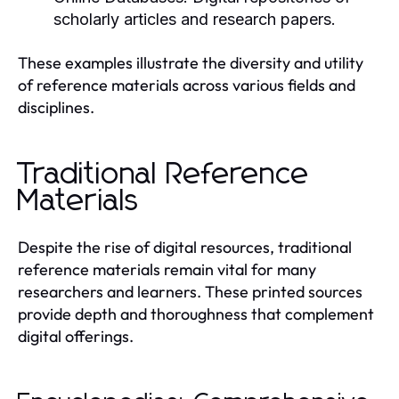
scholarly articles and research papers.
These examples illustrate the diversity and utility
of reference materials across various fields and
disciplines.
Traditional Reference
Materials
Despite the rise of digital resources, traditional
reference materials remain vital for many
researchers and learners. These printed sources
provide depth and thoroughness that complement
digital offerings.