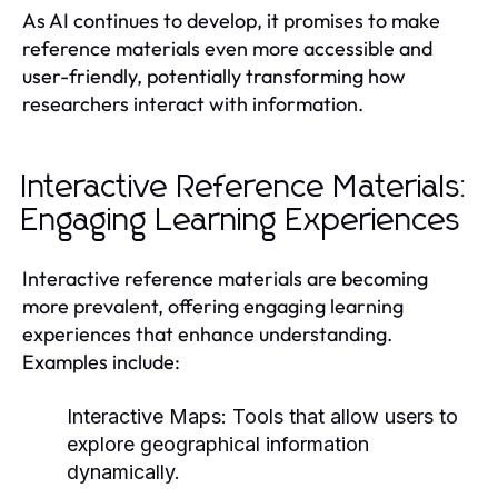
As AI continues to develop, it promises to make
reference materials even more accessible and
user-friendly, potentially transforming how
researchers interact with information.
Interactive Reference Materials:
Engaging Learning Experiences
Interactive reference materials are becoming
more prevalent, offering engaging learning
experiences that enhance understanding.
Examples include:
Interactive Maps:
Tools that allow users to
explore geographical information
dynamically.