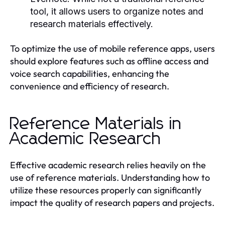
tool, it allows users to organize notes and
research materials effectively.
To optimize the use of mobile reference apps, users
should explore features such as offline access and
voice search capabilities, enhancing the
convenience and efficiency of research.
Reference Materials in
Academic Research
Effective academic research relies heavily on the
use of reference materials. Understanding how to
utilize these resources properly can significantly
impact the quality of research papers and projects.