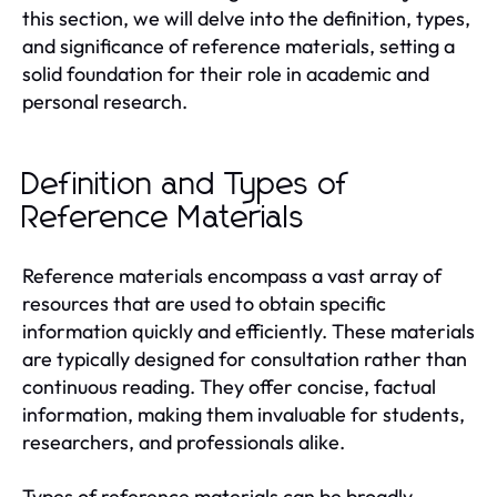
this section, we will delve into the definition, types,
and significance of reference materials, setting a
solid foundation for their role in academic and
personal research.
Definition and Types of
Reference Materials
Reference materials encompass a vast array of
resources that are used to obtain specific
information quickly and efficiently. These materials
are typically designed for consultation rather than
continuous reading. They offer concise, factual
information, making them invaluable for students,
researchers, and professionals alike.
Types of reference materials can be broadly