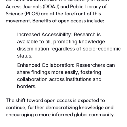
Access Journals (DOAJ) and Public Library of
Science (PLOS) are at the forefront of this
movement. Benefits of open access include:
Increased Accessibility:
Research is
available to all, promoting knowledge
dissemination regardless of socio-economic
status.
Enhanced Collaboration:
Researchers can
share findings more easily, fostering
collaboration across institutions and
borders.
The shift toward open access is expected to
continue, further democratizing knowledge and
encouraging a more informed global community.