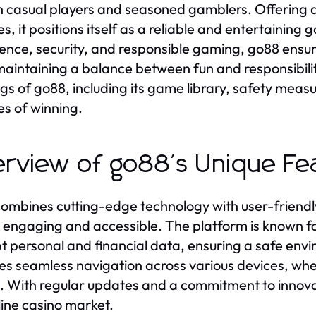
h casual players and seasoned gamblers. Offering a
es, it positions itself as a reliable and entertainin
ence, security, and responsible gaming, go88 ensur
maintaining a balance between fun and responsibility
ngs of go88, including its game library, safety meas
s of winning.
rview of go88's Unique Fe
ombines cutting-edge technology with user-friendl
h engaging and accessible. The platform is known fo
t personal and financial data, ensuring a safe envir
es seamless navigation across various devices, whe
. With regular updates and a commitment to innovat
line casino market.