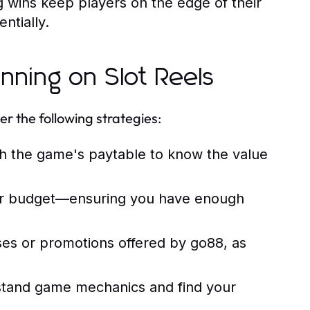
ng wins keep players on the edge of their
ntially.
nning on Slot Reels
er the following strategies:
th the game's paytable to know the value
your budget—ensuring you have enough
es or promotions offered by go88, as
rstand game mechanics and find your