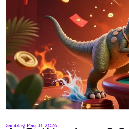
Gambling
-
May 31, 2026