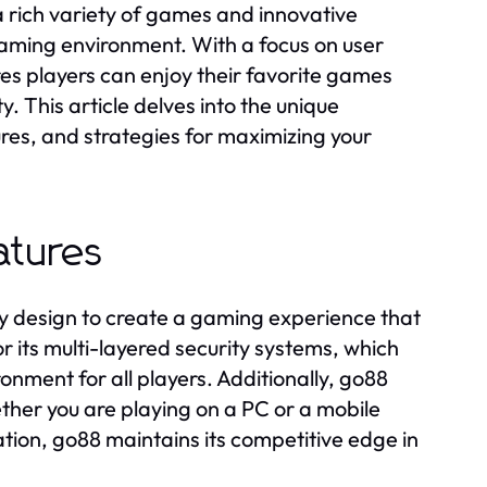
 rich variety of games and innovative
g gaming environment. With a focus on user
es players can enjoy their favorite games
. This article delves into the unique
ures, and strategies for maximizing your
atures
y design to create a gaming experience that
r its multi-layered security systems, which
onment for all players. Additionally, go88
ther you are playing on a PC or a mobile
ion, go88 maintains its competitive edge in