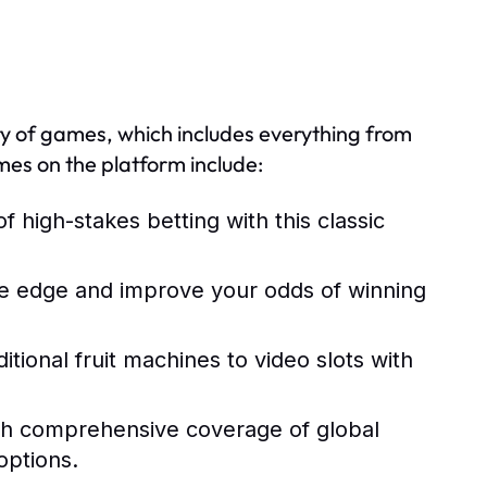
ary of games, which includes everything from
es on the platform include:
f high-stakes betting with this classic
se edge and improve your odds of winning
itional fruit machines to video slots with
ith comprehensive coverage of global
options.