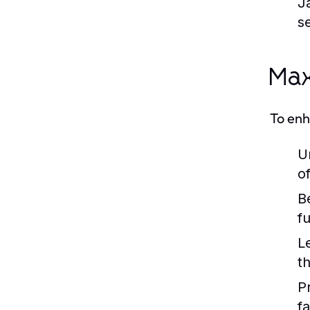
J
s
Max
To enh
U
o
B
f
L
t
P
f