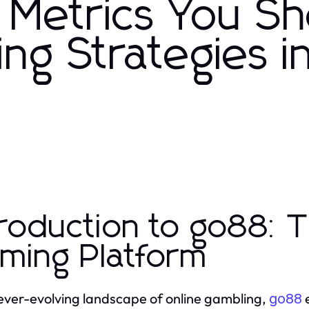
8 Metrics You S
ing Strategies i
troduction to go88: 
ming Platform
 ever-evolving landscape of online gambling,
e
go88