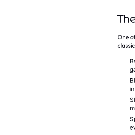
The
One of
classi
B
g
B
i
S
m
S
e