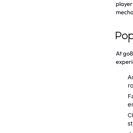
player
mechan
Pop
At go8
exper
A
r
F
e
C
s