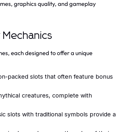
themes, graphics quality, and gameplay
r Mechanics
mes, each designed to offer a unique
ion-packed slots that often feature bonus
mythical creatures, complete with
ic slots with traditional symbols provide a