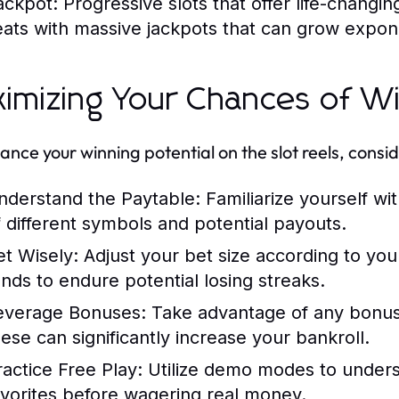
ackpot: Progressive slots that offer life-changi
eats with massive jackpots that can grow expone
imizing Your Chances of Wi
ance your winning potential on the slot reels, consid
nderstand the Paytable: Familiarize yourself wi
f different symbols and potential payouts.
et Wisely: Adjust your bet size according to 
unds to endure potential losing streaks.
everage Bonuses: Take advantage of any bonus
hese can significantly increase your bankroll.
ractice Free Play: Utilize demo modes to unde
avorites before wagering real money.