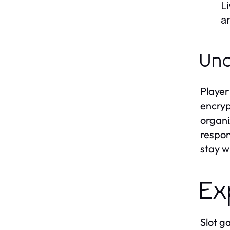
L
a
Und
Player
encryp
organi
respon
stay w
Ex
Slot g