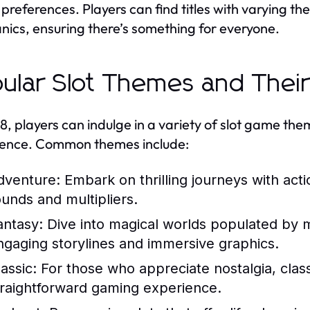
 preferences. Players can find titles with varying 
ics, ensuring there’s something for everyone.
ular Slot Themes and Thei
8, players can indulge in a variety of slot game the
ience. Common themes include:
dventure: Embark on thrilling journeys with act
ounds and multipliers.
antasy: Dive into magical worlds populated by 
ngaging storylines and immersive graphics.
lassic: For those who appreciate nostalgia, class
traightforward gaming experience.