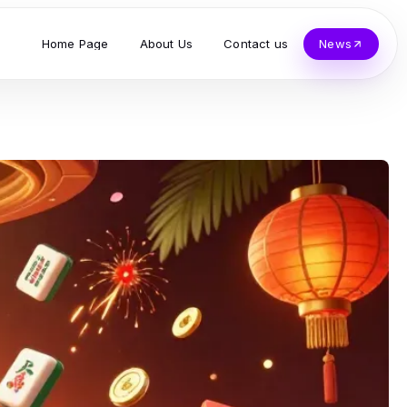
Home Page
About Us
Contact us
News