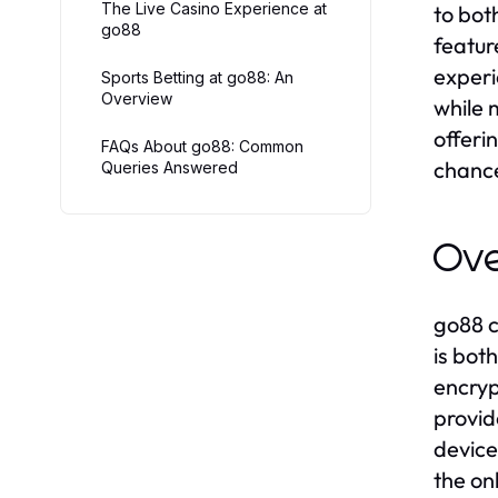
The Live Casino Experience at
to bot
go88
featur
experi
Sports Betting at go88: An
Overview
while 
offeri
FAQs About go88: Common
chance
Queries Answered
Ove
go88 c
is bot
encryp
provid
device
the on