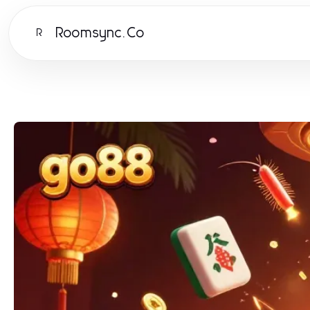
Roomsync.Co
R