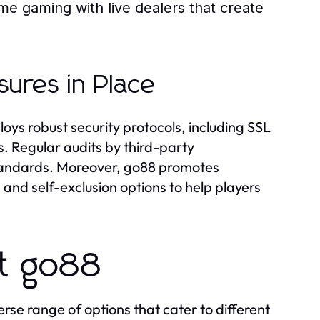
me gaming with live dealers that create
ures in Place
loys robust security protocols, including SSL
. Regular audits by third-party
standards. Moreover, go88 promotes
 and self-exclusion options to help players
at go88
rse range of options that cater to different