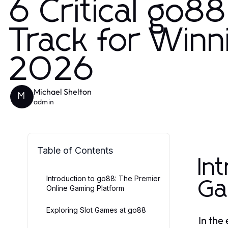
6 Critical go8
Track for Winn
2026
Michael Shelton
M
admin
Table of Contents
In
Introduction to go88: The Premier
Ga
Online Gaming Platform
Exploring Slot Games at go88
In the