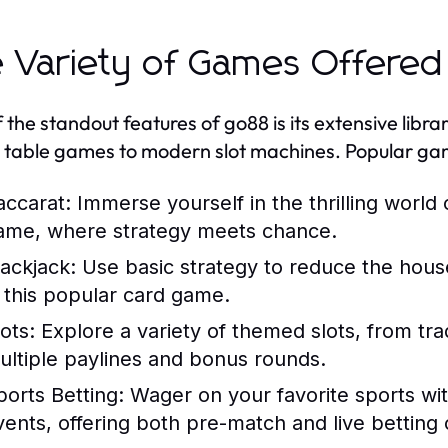
 Variety of Games Offered
 the standout features of go88 is its extensive libr
c table games to modern slot machines. Popular gam
accarat: Immerse yourself in the thrilling world o
ame, where strategy meets chance.
lackjack: Use basic strategy to reduce the hou
n this popular card game.
lots: Explore a variety of themed slots, from trad
ultiple paylines and bonus rounds.
ports Betting: Wager on your favorite sports w
vents, offering both pre-match and live betting 