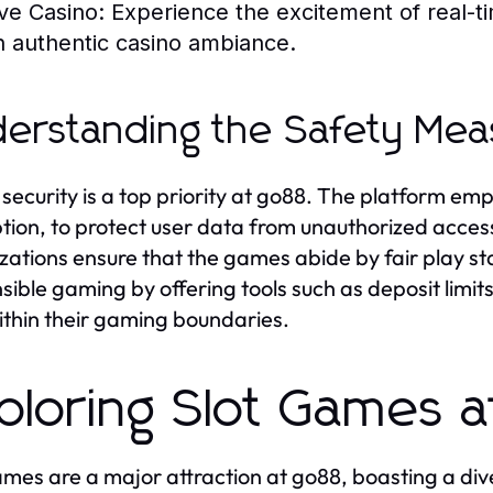
ive Casino: Experience the excitement of real-ti
n authentic casino ambiance.
erstanding the Safety Meas
 security is a top priority at go88. The platform emp
tion, to protect user data from unauthorized access
zations ensure that the games abide by fair play 
sible gaming by offering tools such as deposit limits
ithin their gaming boundaries.
ploring Slot Games 
ames are a major attraction at go88, boasting a dive