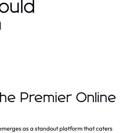
hould
n
The Premier Online
merges as a standout platform that caters