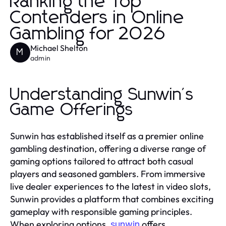
Ranking the Top
Contenders in Online
Gambling for 2026
Michael Shelton
M
admin
Understanding Sunwin's
Game Offerings
Sunwin has established itself as a premier online
gambling destination, offering a diverse range of
gaming options tailored to attract both casual
players and seasoned gamblers. From immersive
live dealer experiences to the latest in video slots,
Sunwin provides a platform that combines exciting
gameplay with responsible gaming principles.
When exploring options,
offers
sunwin