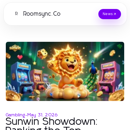
Roomsync.Co
R
News
Gambling
-
May 31, 2026
Sunwin Showdown: