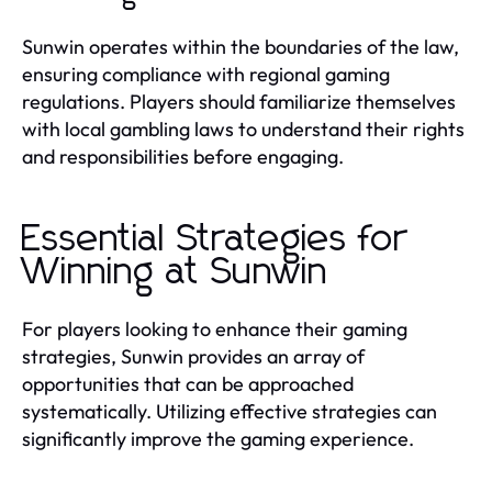
Sunwin operates within the boundaries of the law,
ensuring compliance with regional gaming
regulations. Players should familiarize themselves
with local gambling laws to understand their rights
and responsibilities before engaging.
Essential Strategies for
Winning at Sunwin
For players looking to enhance their gaming
strategies, Sunwin provides an array of
opportunities that can be approached
systematically. Utilizing effective strategies can
significantly improve the gaming experience.