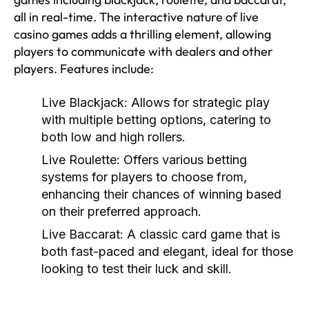
all in real-time. The interactive nature of live
casino games adds a thrilling element, allowing
players to communicate with dealers and other
players. Features include:
Live Blackjack:
Allows for strategic play
with multiple betting options, catering to
both low and high rollers.
Live Roulette:
Offers various betting
systems for players to choose from,
enhancing their chances of winning based
on their preferred approach.
Live Baccarat:
A classic card game that is
both fast-paced and elegant, ideal for those
looking to test their luck and skill.