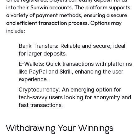
into their Sunwin accounts. The platform supports
a variety of payment methods, ensuring a secure
and efficient transaction process. Options may
include:
Bank Transfers:
Reliable and secure, ideal
for larger deposits.
E-Wallets:
Quick transactions with platforms
like PayPal and Skrill, enhancing the user
experience.
Cryptocurrency:
An emerging option for
tech-savvy users looking for anonymity and
fast transactions.
Withdrawing Your Winnings