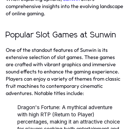
comprehensive insights into the evolving landscape
of online gaming.
Popular Slot Games at Sunwin
One of the standout features of Sunwin is its
extensive selection of slot games. These games
are crafted with vibrant graphics and immersive
sound effects to enhance the gaming experience.
Players can enjoy a variety of themes from classic
fruit machines to contemporary cinematic
adventures. Notable titles include:
Dragon's Fortune:
A mythical adventure
with high RTP (Return to Player)
percentages, making it an attractive choice
for players seeking both entertainment and