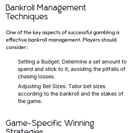
Bankroll Management
Techniques
One of the key aspects of successful gambling is
effective bankroll management. Players should
consider:
Setting a Budget:
Determine a set amount to
spend and stick to it, avoiding the pitfalls of
chasing losses.
Adjusting Bet Sizes:
Tailor bet sizes
according to the bankroll and the stakes of
the game.
Game-Specific Winning
Strategies