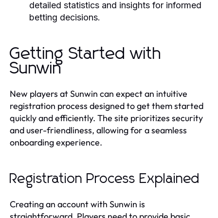
detailed statistics and insights for informed
betting decisions.
Getting Started with
Sunwin
New players at Sunwin can expect an intuitive
registration process designed to get them started
quickly and efficiently. The site prioritizes security
and user-friendliness, allowing for a seamless
onboarding experience.
Registration Process Explained
Creating an account with Sunwin is
straightforward. Players need to provide basic