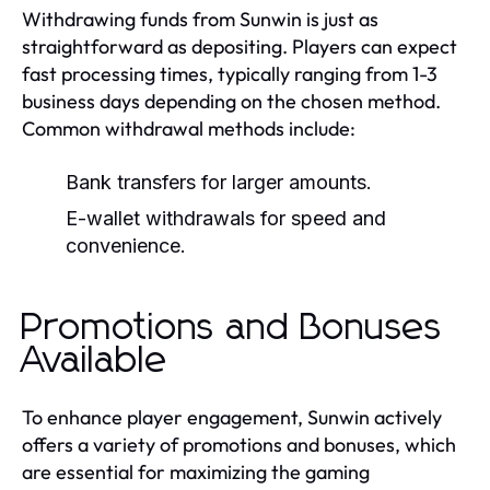
Withdrawing funds from Sunwin is just as
straightforward as depositing. Players can expect
fast processing times, typically ranging from 1-3
business days depending on the chosen method.
Common withdrawal methods include:
Bank transfers for larger amounts.
E-wallet withdrawals for speed and
convenience.
Promotions and Bonuses
Available
To enhance player engagement, Sunwin actively
offers a variety of promotions and bonuses, which
are essential for maximizing the gaming