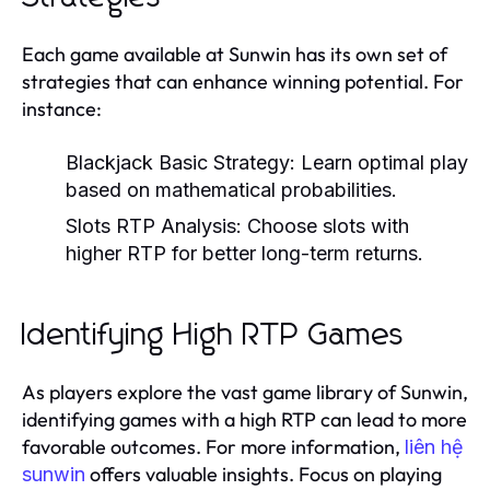
Each game available at Sunwin has its own set of
strategies that can enhance winning potential. For
instance:
Blackjack Basic Strategy:
Learn optimal play
based on mathematical probabilities.
Slots RTP Analysis:
Choose slots with
higher RTP for better long-term returns.
Identifying High RTP Games
As players explore the vast game library of Sunwin,
identifying games with a high RTP can lead to more
favorable outcomes. For more information,
liên hệ
offers valuable insights. Focus on playing
sunwin