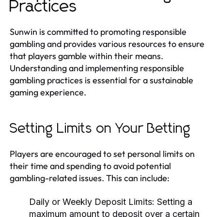
Practices
Sunwin is committed to promoting responsible
gambling and provides various resources to ensure
that players gamble within their means.
Understanding and implementing responsible
gambling practices is essential for a sustainable
gaming experience.
Setting Limits on Your Betting
Players are encouraged to set personal limits on
their time and spending to avoid potential
gambling-related issues. This can include:
Daily or Weekly Deposit Limits:
Setting a
maximum amount to deposit over a certain