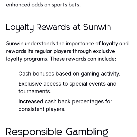
enhanced odds on sports bets.
Loyalty Rewards at Sunwin
Sunwin understands the importance of loyalty and
rewards its regular players through exclusive
loyalty programs. These rewards can include:
Cash bonuses based on gaming activity.
Exclusive access to special events and
tournaments.
Increased cash back percentages for
consistent players.
Responsible Gambling