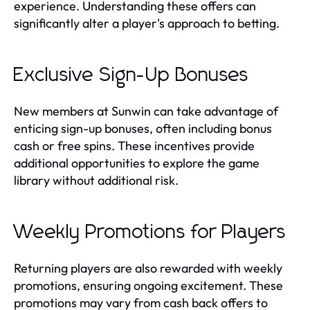
experience. Understanding these offers can
significantly alter a player's approach to betting.
Exclusive Sign-Up Bonuses
New members at Sunwin can take advantage of
enticing sign-up bonuses, often including bonus
cash or free spins. These incentives provide
additional opportunities to explore the game
library without additional risk.
Weekly Promotions for Players
Returning players are also rewarded with weekly
promotions, ensuring ongoing excitement. These
promotions may vary from cash back offers to