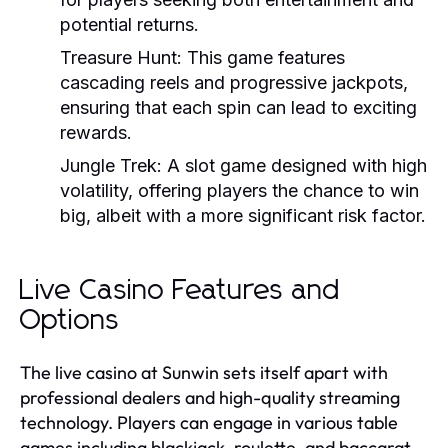
potential returns.
Treasure Hunt:
This game features
cascading reels and progressive jackpots,
ensuring that each spin can lead to exciting
rewards.
Jungle Trek:
A slot game designed with high
volatility, offering players the chance to win
big, albeit with a more significant risk factor.
Live Casino Features and
Options
The live casino at Sunwin sets itself apart with
professional dealers and high-quality streaming
technology. Players can engage in various table
games including blackjack, roulette, and baccarat,