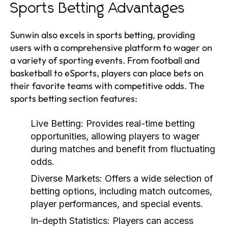
Sports Betting Advantages
Sunwin also excels in sports betting, providing
users with a comprehensive platform to wager on
a variety of sporting events. From football and
basketball to eSports, players can place bets on
their favorite teams with competitive odds. The
sports betting section features:
Live Betting:
Provides real-time betting
opportunities, allowing players to wager
during matches and benefit from fluctuating
odds.
Diverse Markets:
Offers a wide selection of
betting options, including match outcomes,
player performances, and special events.
In-depth Statistics:
Players can access