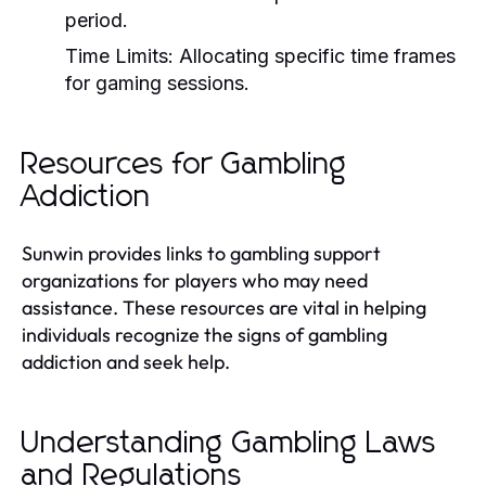
period.
Time Limits:
Allocating specific time frames
for gaming sessions.
Resources for Gambling
Addiction
Sunwin provides links to gambling support
organizations for players who may need
assistance. These resources are vital in helping
individuals recognize the signs of gambling
addiction and seek help.
Understanding Gambling Laws
and Regulations