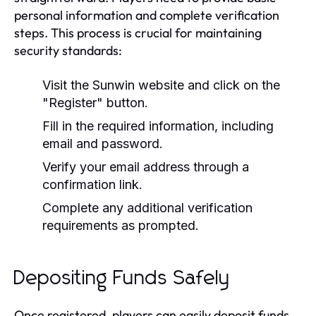
personal information and complete verification
steps. This process is crucial for maintaining
security standards:
Visit the Sunwin website and click on the
"Register" button.
Fill in the required information, including
email and password.
Verify your email address through a
confirmation link.
Complete any additional verification
requirements as prompted.
Depositing Funds Safely
Once registered, players can easily deposit funds