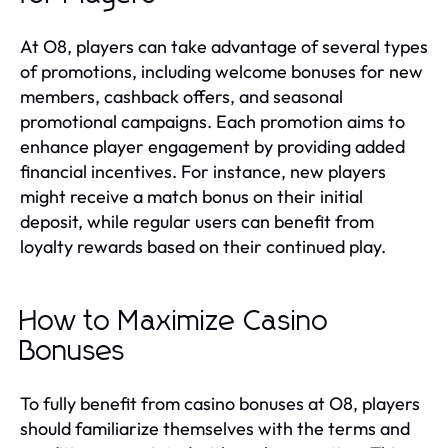
At O8, players can take advantage of several types
of promotions, including welcome bonuses for new
members, cashback offers, and seasonal
promotional campaigns. Each promotion aims to
enhance player engagement by providing added
financial incentives. For instance, new players
might receive a match bonus on their initial
deposit, while regular users can benefit from
loyalty rewards based on their continued play.
How to Maximize Casino
Bonuses
To fully benefit from casino bonuses at O8, players
should familiarize themselves with the terms and