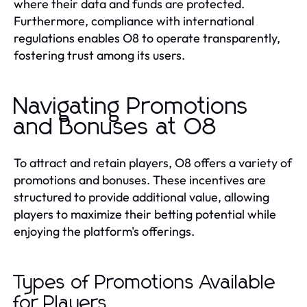
where their data and funds are protected.
Furthermore, compliance with international
regulations enables O8 to operate transparently,
fostering trust among its users.
Navigating Promotions
and Bonuses at O8
To attract and retain players, O8 offers a variety of
promotions and bonuses. These incentives are
structured to provide additional value, allowing
players to maximize their betting potential while
enjoying the platform's offerings.
Types of Promotions Available
for Players