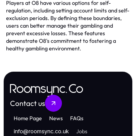
Players at O8 have various options for self-
regulation, including setting account limits and self-
exclusion periods. By defining these boundaries,
users can better manage their gambling and
prevent excessive losses. These features
demonstrate O8's commitment to fostering a
healthy gambling environment.
Roomsync.Co
Contact us
Home Page
News
FAQs
Jobs
info
@
roomsync.co.uk