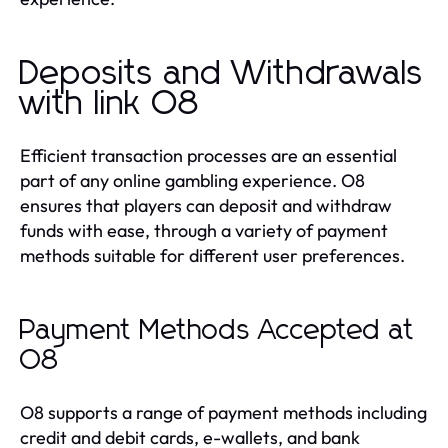
Deposits and Withdrawals
with link O8
Efficient transaction processes are an essential
part of any online gambling experience. O8
ensures that players can deposit and withdraw
funds with ease, through a variety of payment
methods suitable for different user preferences.
Payment Methods Accepted at
O8
O8 supports a range of payment methods including
credit and debit cards, e-wallets, and bank