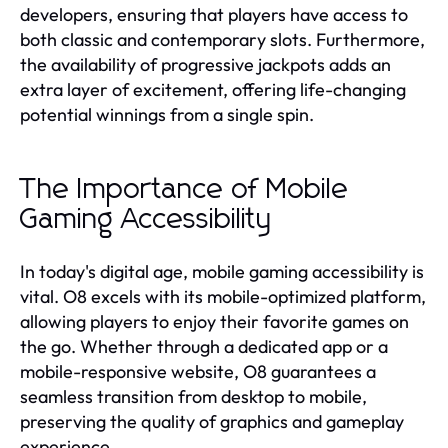
developers, ensuring that players have access to
both classic and contemporary slots. Furthermore,
the availability of progressive jackpots adds an
extra layer of excitement, offering life-changing
potential winnings from a single spin.
The Importance of Mobile
Gaming Accessibility
In today's digital age, mobile gaming accessibility is
vital. O8 excels with its mobile-optimized platform,
allowing players to enjoy their favorite games on
the go. Whether through a dedicated app or a
mobile-responsive website, O8 guarantees a
seamless transition from desktop to mobile,
preserving the quality of graphics and gameplay
experience.