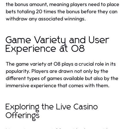
the bonus amount, meaning players need to place
bets totaling 20 times the bonus before they can
withdraw any associated winnings.
Game Variety and User
Experience at O8
The game variety at O8 plays a crucial role in its
popularity. Players are drawn not only by the
different types of games available but also by the
immersive experience that comes with them.
Exploring the Live Casino
Offerings