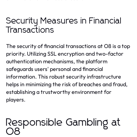
Security Measures in Financial
Transactions
The security of financial transactions at O8 is a top
priority. Utilizing SSL encryption and two-factor
authentication mechanisms, the platform
safeguards users' personal and financial
information. This robust security infrastructure
helps in minimizing the risk of breaches and fraud,
establishing a trustworthy environment for
players.
Responsible Gambling at
O8