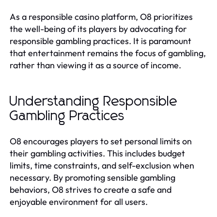
As a responsible casino platform, O8 prioritizes
the well-being of its players by advocating for
responsible gambling practices. It is paramount
that entertainment remains the focus of gambling,
rather than viewing it as a source of income.
Understanding Responsible
Gambling Practices
O8 encourages players to set personal limits on
their gambling activities. This includes budget
limits, time constraints, and self-exclusion when
necessary. By promoting sensible gambling
behaviors, O8 strives to create a safe and
enjoyable environment for all users.