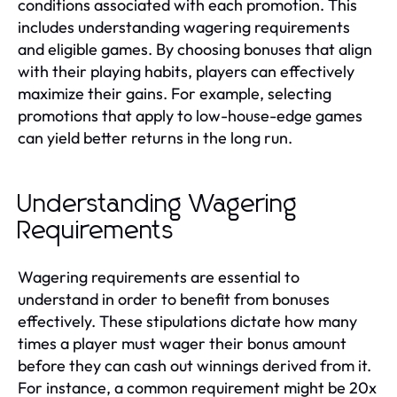
conditions associated with each promotion. This
includes understanding wagering requirements
and eligible games. By choosing bonuses that align
with their playing habits, players can effectively
maximize their gains. For example, selecting
promotions that apply to low-house-edge games
can yield better returns in the long run.
Understanding Wagering
Requirements
Wagering requirements are essential to
understand in order to benefit from bonuses
effectively. These stipulations dictate how many
times a player must wager their bonus amount
before they can cash out winnings derived from it.
For instance, a common requirement might be 20x