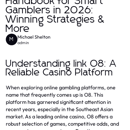
Handbook for Smart
Gamblers in 2026:
Winning Strategies &
More
Michael Shelton
M
admin
Understanding link O8: A
Reliable Casino Platform
When exploring online gambling platforms, one
name that frequently comes up is O8. This
platform has garnered significant attention in
recent years, especially in the Southeast Asian
market. As a leading online casino, O8 offers a
robust selection of games, competitive odds, and