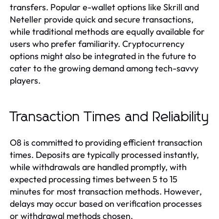
transfers. Popular e-wallet options like Skrill and
Neteller provide quick and secure transactions,
while traditional methods are equally available for
users who prefer familiarity. Cryptocurrency
options might also be integrated in the future to
cater to the growing demand among tech-savvy
players.
Transaction Times and Reliability
O8 is committed to providing efficient transaction
times. Deposits are typically processed instantly,
while withdrawals are handled promptly, with
expected processing times between 5 to 15
minutes for most transaction methods. However,
delays may occur based on verification processes
or withdrawal methods chosen.