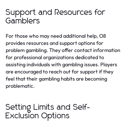
Support and Resources for
Gamblers
For those who may need additional help, O8
provides resources and support options for
problem gambling. They offer contact information
for professional organizations dedicated to
assisting individuals with gambling issues. Players
are encouraged to reach out for support if they
feel that their gambling habits are becoming
problematic.
Setting Limits and Self-
Exclusion Options