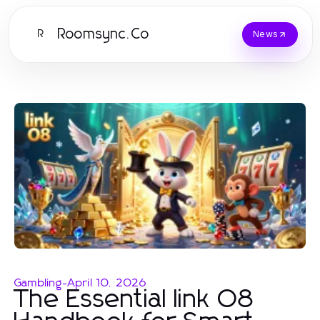
Roomsync.Co
R
News
Gambling
-
April 10, 2026
The Essential link O8