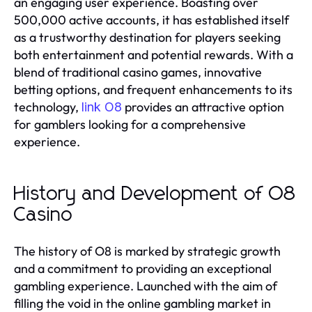
an engaging user experience. Boasting over
500,000 active accounts, it has established itself
as a trustworthy destination for players seeking
both entertainment and potential rewards. With a
blend of traditional casino games, innovative
betting options, and frequent enhancements to its
technology,
provides an attractive option
link O8
for gamblers looking for a comprehensive
experience.
History and Development of O8
Casino
The history of O8 is marked by strategic growth
and a commitment to providing an exceptional
gambling experience. Launched with the aim of
filling the void in the online gambling market in