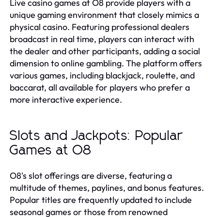
Live casino games at O8 provide players with a
unique gaming environment that closely mimics a
physical casino. Featuring professional dealers
broadcast in real time, players can interact with
the dealer and other participants, adding a social
dimension to online gambling. The platform offers
various games, including blackjack, roulette, and
baccarat, all available for players who prefer a
more interactive experience.
Slots and Jackpots: Popular
Games at O8
O8's slot offerings are diverse, featuring a
multitude of themes, paylines, and bonus features.
Popular titles are frequently updated to include
seasonal games or those from renowned