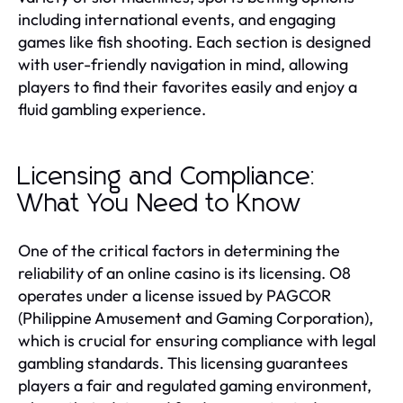
including international events, and engaging
games like fish shooting. Each section is designed
with user-friendly navigation in mind, allowing
players to find their favorites easily and enjoy a
fluid gambling experience.
Licensing and Compliance:
What You Need to Know
One of the critical factors in determining the
reliability of an online casino is its licensing. O8
operates under a license issued by PAGCOR
(Philippine Amusement and Gaming Corporation),
which is crucial for ensuring compliance with legal
gambling standards. This licensing guarantees
players a fair and regulated gaming environment,