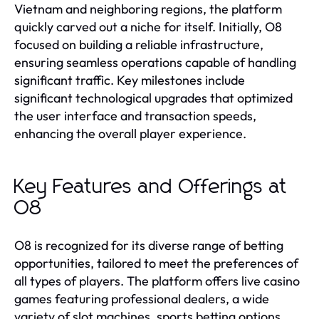
Vietnam and neighboring regions, the platform
quickly carved out a niche for itself. Initially, O8
focused on building a reliable infrastructure,
ensuring seamless operations capable of handling
significant traffic. Key milestones include
significant technological upgrades that optimized
the user interface and transaction speeds,
enhancing the overall player experience.
Key Features and Offerings at
O8
O8 is recognized for its diverse range of betting
opportunities, tailored to meet the preferences of
all types of players. The platform offers live casino
games featuring professional dealers, a wide
variety of slot machines, sports betting options