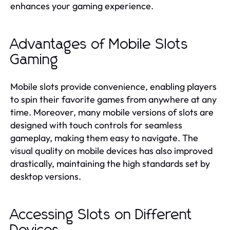
enhances your gaming experience.
Advantages of Mobile Slots
Gaming
Mobile slots provide convenience, enabling players
to spin their favorite games from anywhere at any
time. Moreover, many mobile versions of slots are
designed with touch controls for seamless
gameplay, making them easy to navigate. The
visual quality on mobile devices has also improved
drastically, maintaining the high standards set by
desktop versions.
Accessing Slots on Different