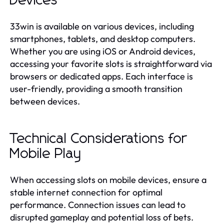
Devices
33win is available on various devices, including
smartphones, tablets, and desktop computers.
Whether you are using iOS or Android devices,
accessing your favorite slots is straightforward via
browsers or dedicated apps. Each interface is
user-friendly, providing a smooth transition
between devices.
Technical Considerations for
Mobile Play
When accessing slots on mobile devices, ensure a
stable internet connection for optimal
performance. Connection issues can lead to
disrupted gameplay and potential loss of bets.