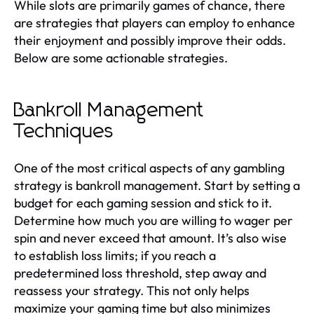
While slots are primarily games of chance, there
are strategies that players can employ to enhance
their enjoyment and possibly improve their odds.
Below are some actionable strategies.
Bankroll Management
Techniques
One of the most critical aspects of any gambling
strategy is bankroll management. Start by setting a
budget for each gaming session and stick to it.
Determine how much you are willing to wager per
spin and never exceed that amount. It’s also wise
to establish loss limits; if you reach a
predetermined loss threshold, step away and
reassess your strategy. This not only helps
maximize your gaming time but also minimizes