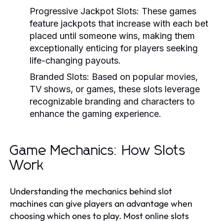
Progressive Jackpot Slots:
These games
feature jackpots that increase with each bet
placed until someone wins, making them
exceptionally enticing for players seeking
life-changing payouts.
Branded Slots:
Based on popular movies,
TV shows, or games, these slots leverage
recognizable branding and characters to
enhance the gaming experience.
Game Mechanics: How Slots
Work
Understanding the mechanics behind slot
machines can give players an advantage when
choosing which ones to play. Most online slots