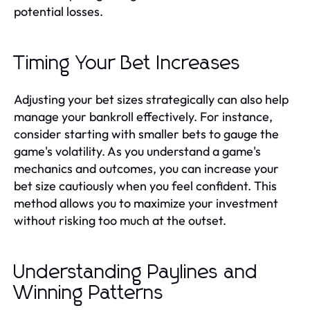
potential losses.
Timing Your Bet Increases
Adjusting your bet sizes strategically can also help
manage your bankroll effectively. For instance,
consider starting with smaller bets to gauge the
game's volatility. As you understand a game's
mechanics and outcomes, you can increase your
bet size cautiously when you feel confident. This
method allows you to maximize your investment
without risking too much at the outset.
Understanding Paylines and
Winning Patterns