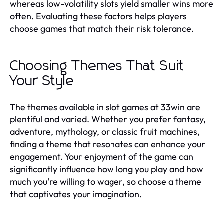
whereas low-volatility slots yield smaller wins more
often. Evaluating these factors helps players
choose games that match their risk tolerance.
Choosing Themes That Suit
Your Style
The themes available in slot games at 33win are
plentiful and varied. Whether you prefer fantasy,
adventure, mythology, or classic fruit machines,
finding a theme that resonates can enhance your
engagement. Your enjoyment of the game can
significantly influence how long you play and how
much you're willing to wager, so choose a theme
that captivates your imagination.