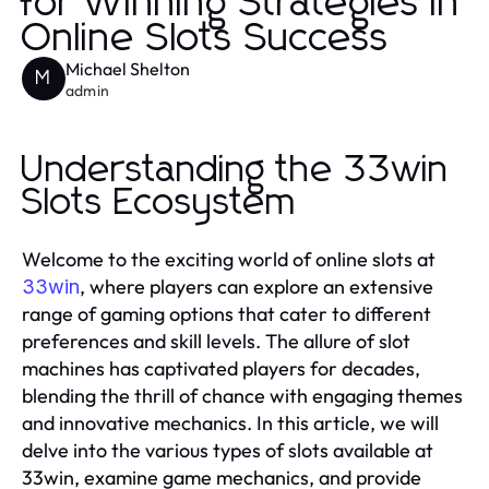
for Winning Strategies in
Online Slots Success
Michael Shelton
M
admin
Understanding the 33win
Slots Ecosystem
Welcome to the exciting world of online slots at
, where players can explore an extensive
33win
range of gaming options that cater to different
preferences and skill levels. The allure of slot
machines has captivated players for decades,
blending the thrill of chance with engaging themes
and innovative mechanics. In this article, we will
delve into the various types of slots available at
33win, examine game mechanics, and provide