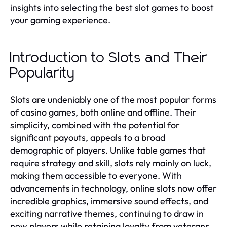
insights into selecting the best slot games to boost
your gaming experience.
Introduction to Slots and Their
Popularity
Slots are undeniably one of the most popular forms
of casino games, both online and offline. Their
simplicity, combined with the potential for
significant payouts, appeals to a broad
demographic of players. Unlike table games that
require strategy and skill, slots rely mainly on luck,
making them accessible to everyone. With
advancements in technology, online slots now offer
incredible graphics, immersive sound effects, and
exciting narrative themes, continuing to draw in
new players while retaining loyalty from veterans.