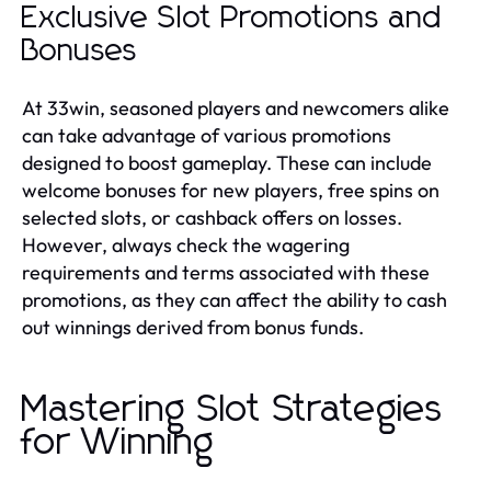
Exclusive Slot Promotions and
Bonuses
At 33win, seasoned players and newcomers alike
can take advantage of various promotions
designed to boost gameplay. These can include
welcome bonuses for new players, free spins on
selected slots, or cashback offers on losses.
However, always check the wagering
requirements and terms associated with these
promotions, as they can affect the ability to cash
out winnings derived from bonus funds.
Mastering Slot Strategies
for Winning