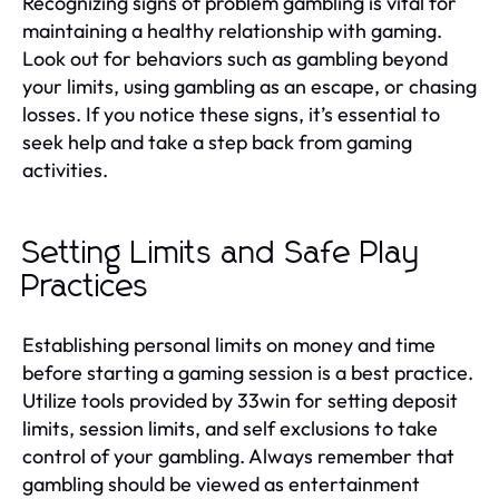
Recognizing signs of problem gambling is vital for
maintaining a healthy relationship with gaming.
Look out for behaviors such as gambling beyond
your limits, using gambling as an escape, or chasing
losses. If you notice these signs, it’s essential to
seek help and take a step back from gaming
activities.
Setting Limits and Safe Play
Practices
Establishing personal limits on money and time
before starting a gaming session is a best practice.
Utilize tools provided by 33win for setting deposit
limits, session limits, and self exclusions to take
control of your gambling. Always remember that
gambling should be viewed as entertainment