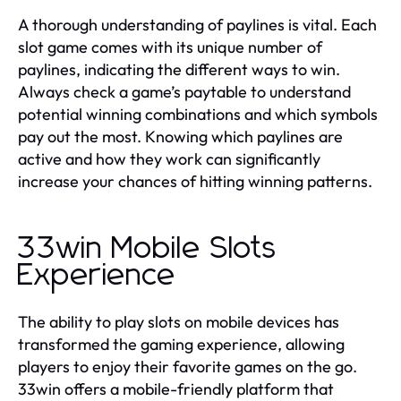
A thorough understanding of paylines is vital. Each
slot game comes with its unique number of
paylines, indicating the different ways to win.
Always check a game’s paytable to understand
potential winning combinations and which symbols
pay out the most. Knowing which paylines are
active and how they work can significantly
increase your chances of hitting winning patterns.
33win Mobile Slots
Experience
The ability to play slots on mobile devices has
transformed the gaming experience, allowing
players to enjoy their favorite games on the go.
33win offers a mobile-friendly platform that