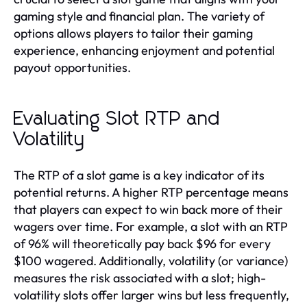
gaming style and financial plan. The variety of
options allows players to tailor their gaming
experience, enhancing enjoyment and potential
payout opportunities.
Evaluating Slot RTP and
Volatility
The RTP of a slot game is a key indicator of its
potential returns. A higher RTP percentage means
that players can expect to win back more of their
wagers over time. For example, a slot with an RTP
of 96% will theoretically pay back $96 for every
$100 wagered. Additionally, volatility (or variance)
measures the risk associated with a slot; high-
volatility slots offer larger wins but less frequently,