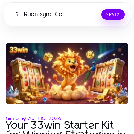
Roomsync.Co
R
News
Gambling
-
April 10, 2026
Your 33win Starter Kit