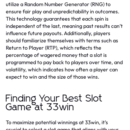
utilize a Random Number Generator (RNG) to
ensure fair play and unpredictability in outcomes.
This technology guarantees that each spin is
independent of the last, meaning past results can’t
influence future payouts. Additionally, players
should familiarize themselves with terms such as
Return to Player (RTP), which reflects the
percentage of wagered money that a slot is
programmed to pay back to players over time, and
volatility, which indicates how often a player can
expect to win and the size of those wins.
Finding Your Best Slot
Game at 33win
To maximize potential winnings at 33win, it’s
crucial to select a slot game that aligns with your