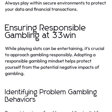
Always play within secure environments to protect
your data and financial transactions.
Ensuring Responsible
Gambling at 33win
While playing slots can be entertaining, it's crucial
to approach gambling responsibly. Adopting a
responsible gambling mindset helps protect
yourself from the potential negative impacts of
gambling.
Identifying Problem Gambling
Behaviors