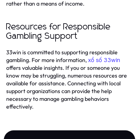
rather than a means of income.
Resources for Responsible
Gambling Support
33win is committed to supporting responsible
gambling. For more information,
xổ số 33win
offers valuable insights. If you or someone you
know may be struggling, numerous resources are
available for assistance. Connecting with local
support organizations can provide the help
necessary to manage gambling behaviors
effectively.