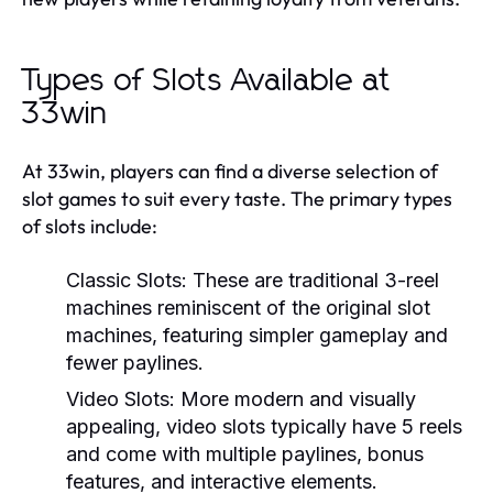
Types of Slots Available at
33win
At 33win, players can find a diverse selection of
slot games to suit every taste. The primary types
of slots include:
Classic Slots:
These are traditional 3-reel
machines reminiscent of the original slot
machines, featuring simpler gameplay and
fewer paylines.
Video Slots:
More modern and visually
appealing, video slots typically have 5 reels
and come with multiple paylines, bonus
features, and interactive elements.